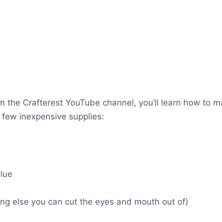
from the Crafterest YouTube channel, you’ll learn how to 
a few inexpensive supplies:
lue
hing else you can cut the eyes and mouth out of)