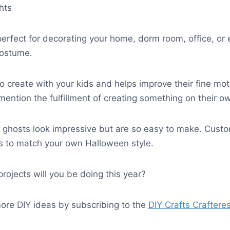
ghts
perfect for decorating your home, dorm room, office, or
costume.
 to create with your kids and helps improve their fine mot
 mention the fulfillment of creating something on their o
g ghosts look impressive but are so easy to make. Cust
s to match your own Halloween style.
ojects will you be doing this year?
ore DIY ideas by subscribing to the
DIY Crafts Craftere