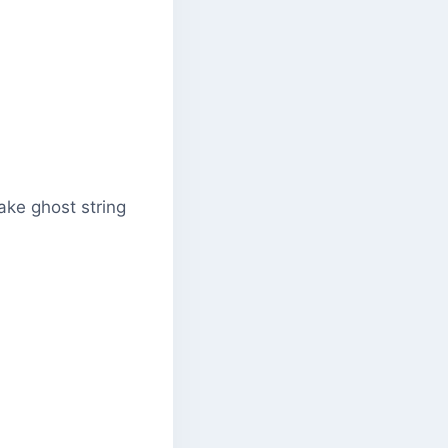
make ghost string