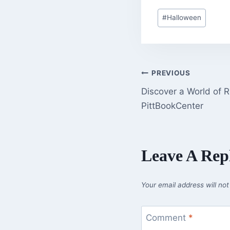
Post
#
Halloween
Tags:
Post
PREVIOUS
Discover a World of 
Navigation
PittBookCenter
Leave A Rep
Your email address will not
Comment
*