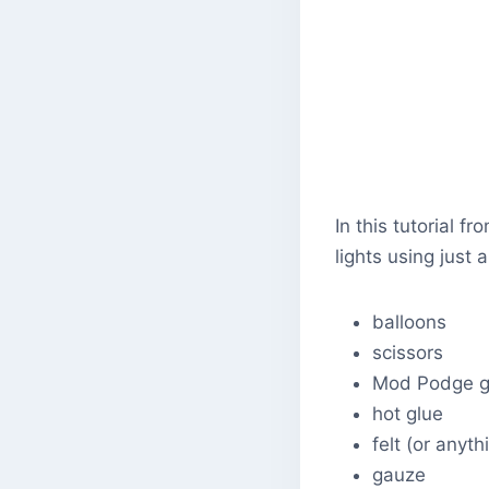
In this tutorial 
lights using just 
balloons
scissors
Mod Podge g
hot glue
felt (or anyt
gauze