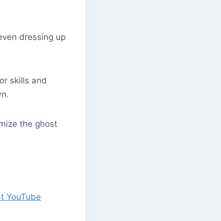
 even dressing up
or skills and
wn.
omize the ghost
st YouTube