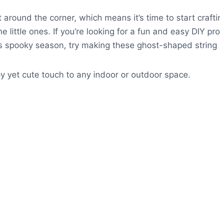
t around the corner, which means it’s time to start craft
e little ones. If you’re looking for a fun and easy DIY pr
s spooky season, try making these ghost-shaped string l
 yet cute touch to any indoor or outdoor space.