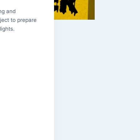
ing and
oject to prepare
ights.