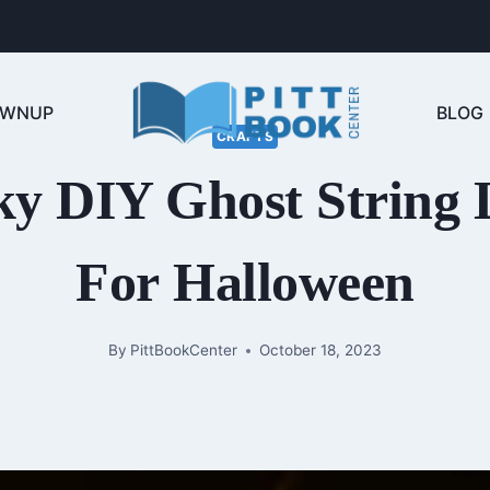
OWNUP
BLOG
CRAFTS
y DIY Ghost String 
For Halloween
By
PittBookCenter
October 18, 2023