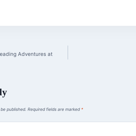
Reading Adventures at
ly
 be published.
Required fields are marked
*