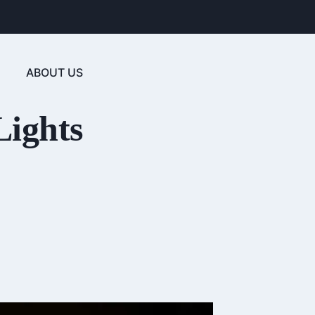
ABOUT US
Lights