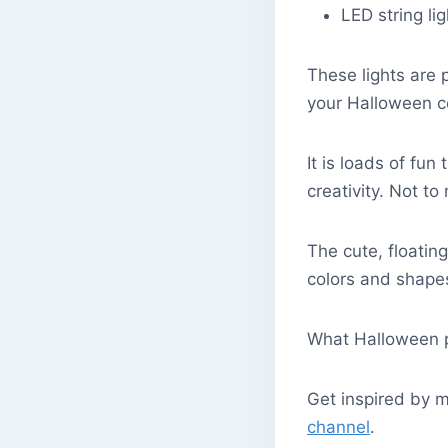
LED string li
These lights are 
your Halloween 
It is loads of fun
creativity. Not to
The cute, floatin
colors and shape
What Halloween pr
Get inspired by m
channel
.