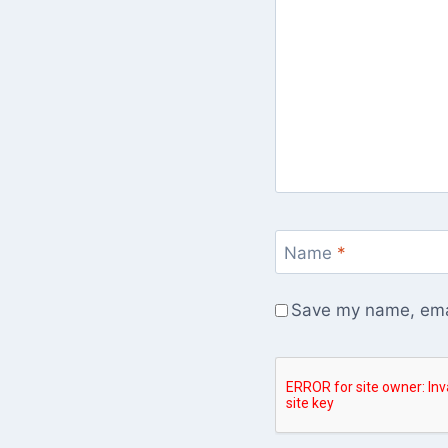
Name
*
Save my name, emai