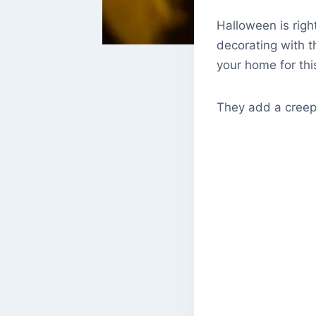
Halloween is righ
decorating with th
your home for thi
They add a creepy