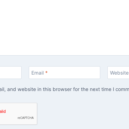
Email
*
Website
l, and website in this browser for the next time I com