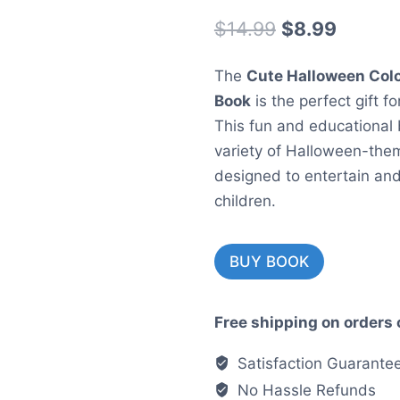
Original
Curren
$
14.99
$
8.99
price
price
The
Cute Halloween Colo
was:
is:
Book
is the perfect gift f
$14.99.
$8.99.
This fun and educational
variety of Halloween-them
designed to entertain an
children.
BUY BOOK
Free shipping on orders 
Satisfaction Guarante
No Hassle Refunds