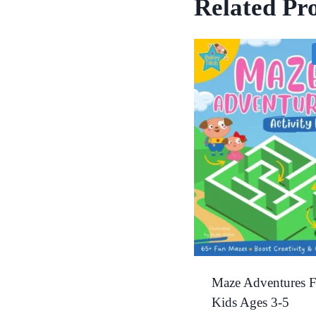
Related Pr
Maze Adventures F
Kids Ages 3-5