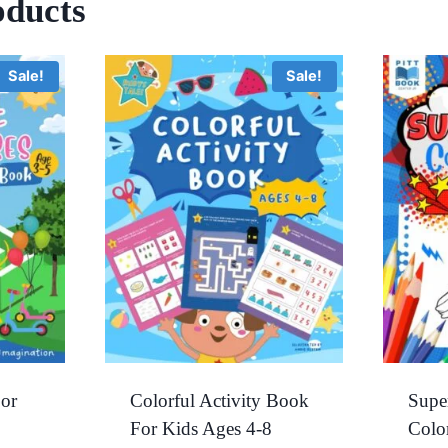
oducts
Sale!
Sale!
or
Colorful Activity Book
Supe
For Kids Ages 4-8
Colo