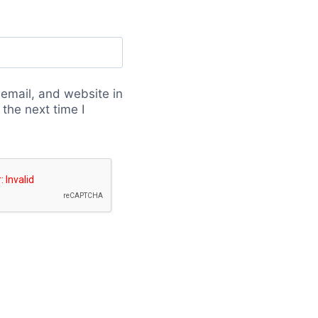
email, and website in
 the next time I