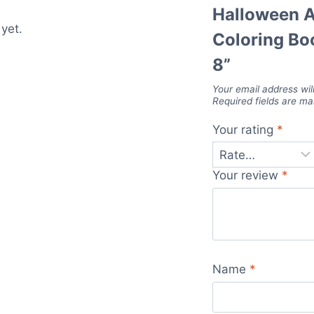
Halloween A
yet.
Coloring Boo
8”
Your email address wil
Required fields are m
Your rating
*
Your review
*
Name
*