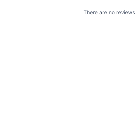
There are no reviews 