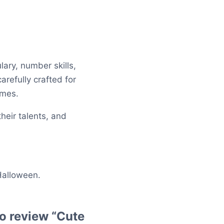
lary, number skills,
arefully crafted for
ames.
heir talents, and
 Halloween.
 to review “Cute