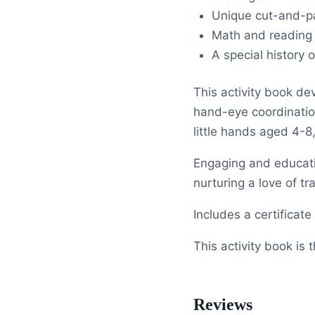
Unique cut-and-pa
Math and reading
A special history
This activity book dev
hand-eye coordination,
little hands aged 4-8
Engaging and educatio
nurturing a love of tra
Includes a certificat
This activity book is
Reviews