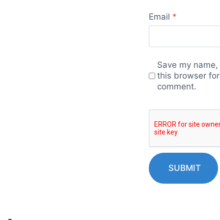
Email
*
Save my name, 
this browser for
comment.