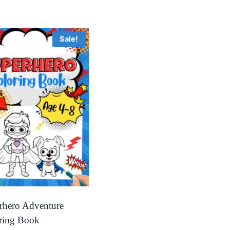
Sale!
rhero Adventure
ring Book