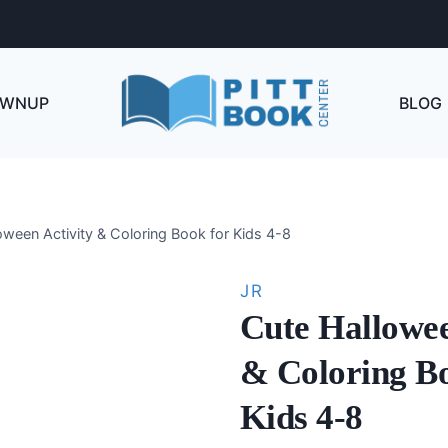
OWNUP
BLOG
oween Activity & Coloring Book for Kids 4-8
JR
Cute Hallowee
& Coloring B
Kids 4-8