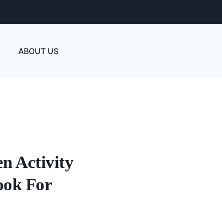
ABOUT US
n Activity
ook For