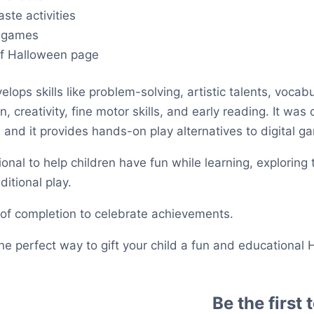
ste activities
 games
 of Halloween page
elops skills like problem-solving, artistic talents, vocabu
 creativity, fine motor skills, and early reading. It was c
, and it provides hands-on play alternatives to digital g
nal to help children have fun while learning, exploring t
ditional play.
e of completion to celebrate achievements.
 the perfect way to gift your child a fun and educational
Be the first