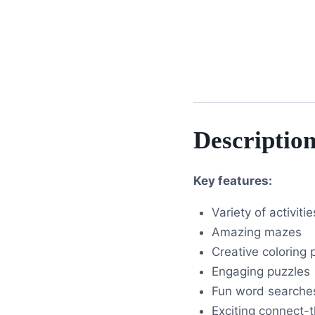
Descriptio
Key features:
Variety of activitie
Amazing mazes
Creative coloring
Engaging puzzles
Fun word searche
Exciting connect-