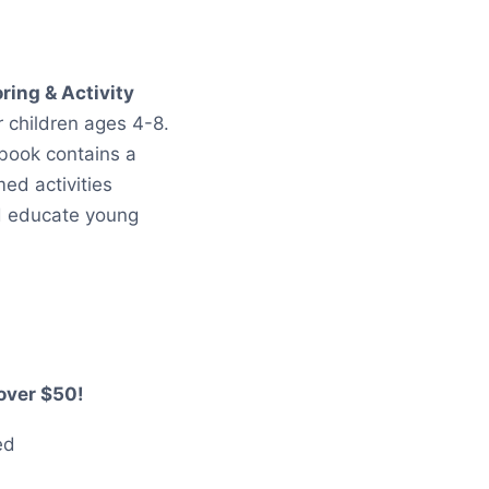
t
ring & Activity
or children ages 4-8.
 book contains a
ed activities
d educate young
over $50!
ed