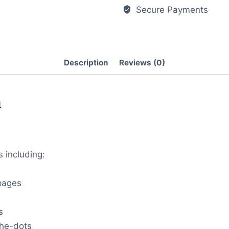
Secure Payments
Description
Reviews (0)
n
s including:
 pages
s
the-dots