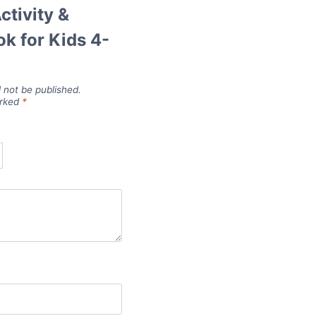
ctivity &
k for Kids 4-
l not be published.
arked
*